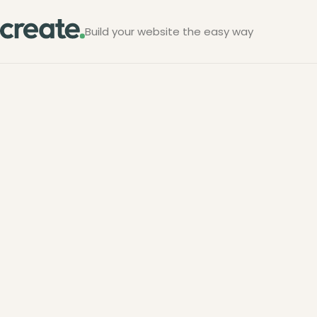
Build your website the easy way