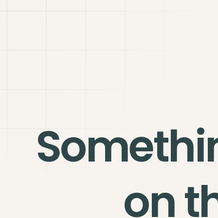
Somethi
on t