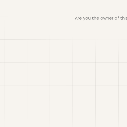
Are you the owner of th